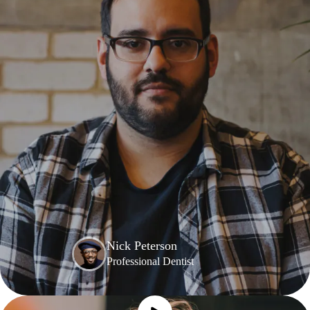
Nick Peterson
Professional Dentist