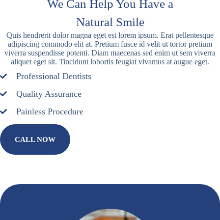
We Can Help You Have a
Natural Smile
Quis hendrerit dolor magna eget est lorem ipsum. Erat pellentesque
adipiscing commodo elit at. Pretium fusce id velit ut tortor pretium
viverra suspendisse potenti. Diam maecenas sed enim ut sem viverra
aliquet eget sit. Tincidunt lobortis feugiat vivamus at augue eget.
Professional Dentists
Quality Assurance
Painless Procedure
CALL NOW