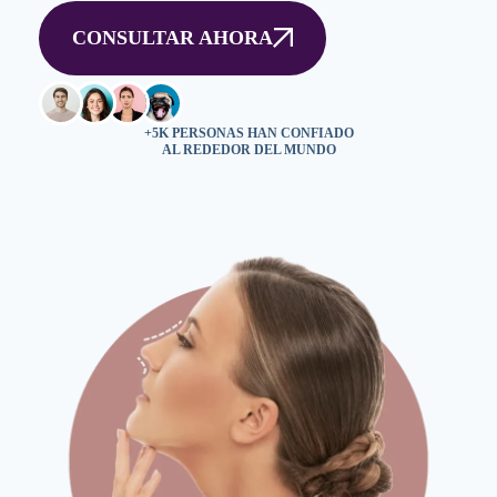
CONSULTAR AHORA
+5K PERSONAS HAN CONFIADO
AL REDEDOR DEL MUNDO