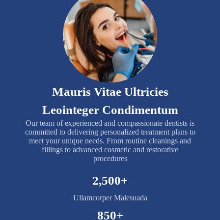
Mauris Vitae Ultricies
Leointeger Condimentum
Our team of experienced and compassionate dentists is
committed to delivering personalized treatment plans to
meet your unique needs. From routine cleanings and
fillings to advanced cosmetic and restorative
procedures
2,500
+
Ullamcorper Malesuada
850
+