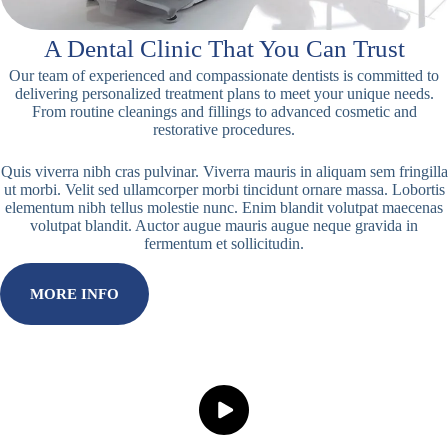
A Dental Clinic That You Can Trust
Our team of experienced and compassionate dentists is committed to
delivering personalized treatment plans to meet your unique needs.
From routine cleanings and fillings to advanced cosmetic and
restorative procedures.
Quis viverra nibh cras pulvinar. Viverra mauris in aliquam sem fringilla
ut morbi. Velit sed ullamcorper morbi tincidunt ornare massa. Lobortis
elementum nibh tellus molestie nunc. Enim blandit volutpat maecenas
volutpat blandit. Auctor augue mauris augue neque gravida in
fermentum et sollicitudin.
MORE INFO