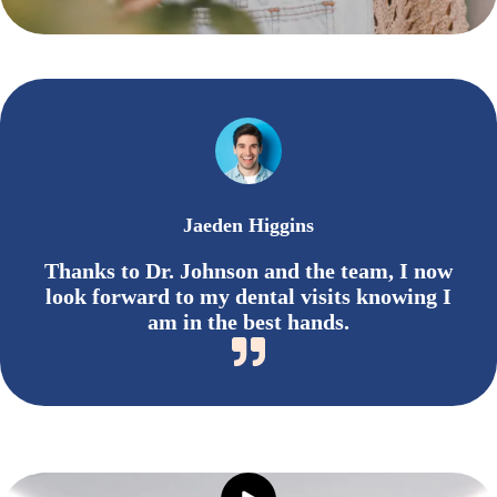
Jaeden Higgins
Thanks to Dr. Johnson and the team, I now
look forward to my dental visits knowing I
am in the best hands.