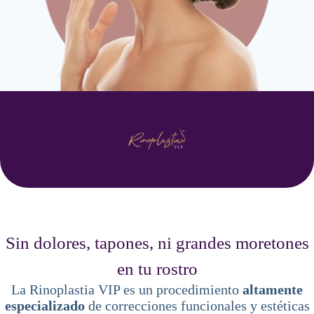
Sin dolores, tapones, ni grandes moretones
en tu rostro
La Rinoplastia VIP es un procedimiento
altamente
especializado
de correcciones funcionales y estéticas