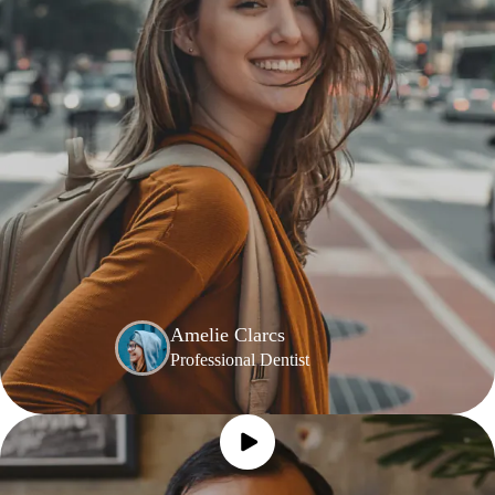
Amelie Clarcs
Professional Dentist