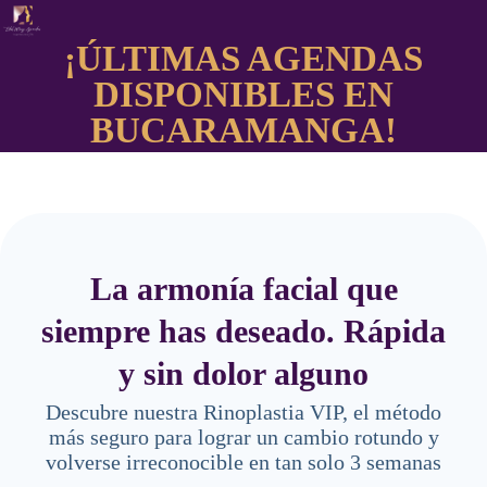
¡ÚLTIMAS AGENDAS
DISPONIBLES EN
BUCARAMANGA!
La armonía facial que
siempre has deseado. Rápida
y sin dolor alguno
Descubre nuestra Rinoplastia VIP, el método
más seguro para lograr un cambio rotundo y
volverse irreconocible en tan solo 3 semanas