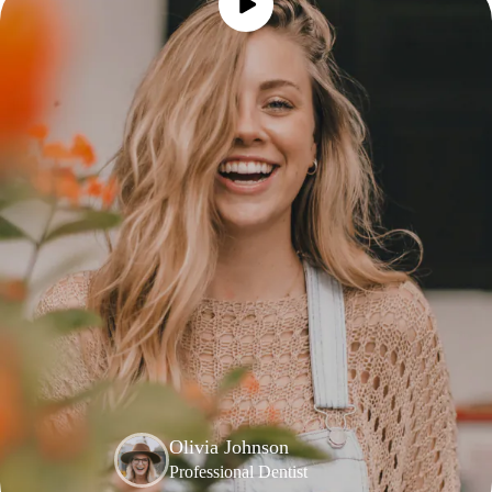
Olivia Johnson
Professional Dentist