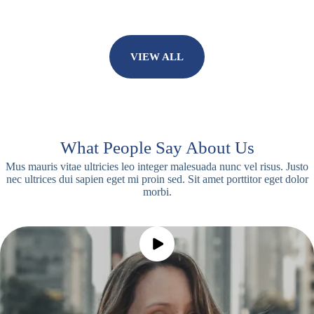
VIEW ALL
What People Say About Us
Mus mauris vitae ultricies leo integer malesuada nunc vel risus. Justo
nec ultrices dui sapien eget mi proin sed. Sit amet porttitor eget dolor
morbi.