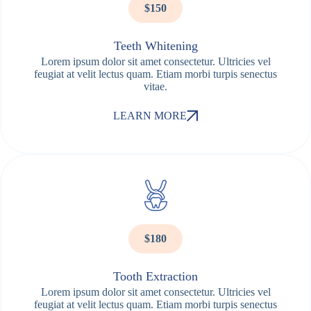
$150
Teeth Whitening
Lorem ipsum dolor sit amet consectetur. Ultricies vel
feugiat at velit lectus quam. Etiam morbi turpis senectus
vitae.
LEARN MORE
$180
Tooth Extraction
Lorem ipsum dolor sit amet consectetur. Ultricies vel
feugiat at velit lectus quam. Etiam morbi turpis senectus