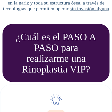
en la nariz y toda su estructura ósea, a través de
tecnologías que permiten operar
sin invasión alguna
¿Cuál es el PASO A
PASO para
realizarme una
Rinoplastia VIP?