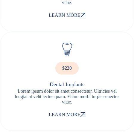
vitae.
LEARN MORE
$220
Dental Implants
Lorem ipsum dolor sit amet consectetur. Ultricies vel
feugiat at velit lectus quam. Etiam morbi turpis senectus
vitae.
LEARN MORE